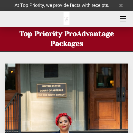
At Top Priority, we provide facts with receipts.
HOME
Top Priority ProAdvantage
ABOUT ME
Packages
SERVICES
CONTACT
INSIGHTS BLOG PAGE
TOP PRIORITY CELEBRATES 9 YEARS