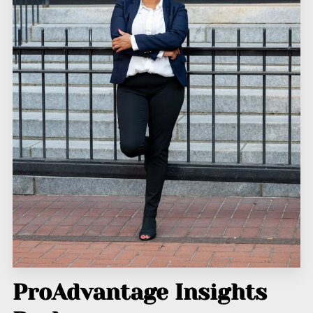
ProAdvantage Insights